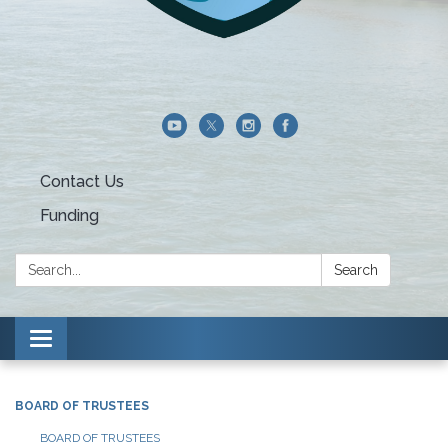
Contact Us
Funding
Search:
Search
Toggle navigation
BOARD OF TRUSTEES
BOARD OF TRUSTEES