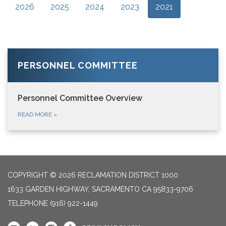
2026
2025
2024
2023
2021
PERSONNEL COMMITTEE
Personnel Committee Overview
READ MORE
»
COPYRIGHT © 2026 RECLAMATION DISTRICT 1000
1633 GARDEN HIGHWAY, SACRAMENTO CA 95833-9706
TELEPHONE
(916) 922-1449