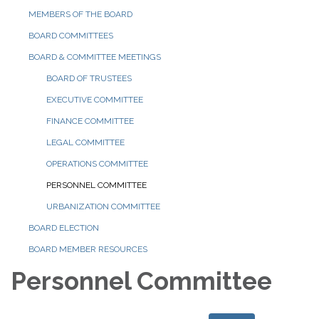
MEMBERS OF THE BOARD
BOARD COMMITTEES
BOARD & COMMITTEE MEETINGS
BOARD OF TRUSTEES
EXECUTIVE COMMITTEE
FINANCE COMMITTEE
LEGAL COMMITTEE
OPERATIONS COMMITTEE
PERSONNEL COMMITTEE
URBANIZATION COMMITTEE
BOARD ELECTION
BOARD MEMBER RESOURCES
Personnel Committee