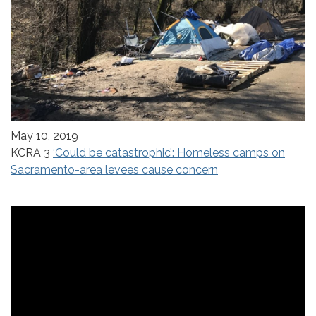
May 10, 2019
KCRA 3
‘Could be catastrophic’: Homeless camps on
Sacramento-area levees cause concern