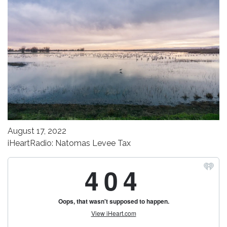
August 17, 2022
iHeartRadio: Natomas Levee Tax