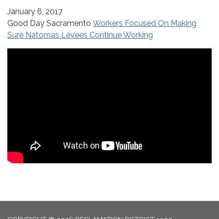
January 6, 2017
Good Day Sacramento
Workers Focused On Making
Sure Natomas Levees Continue Working