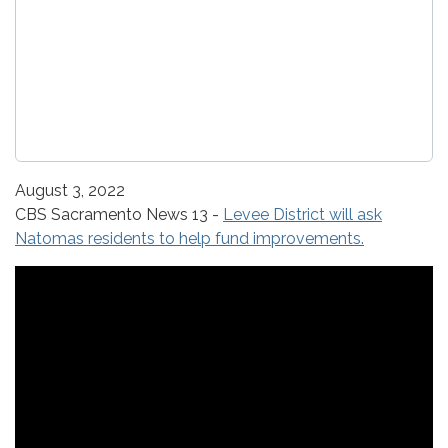
August 3, 2022
CBS Sacramento News 13 -
Levee District will ask
Natomas residents to help fund improvements.