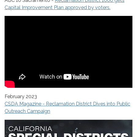
ABC 10 Sacramento -
Reclamation District 1000 gets
Capital Improvement Plan approved by voters.
February 2023
CSDA Magazine - Reclamation District Dives into Public
Outreach Campaign