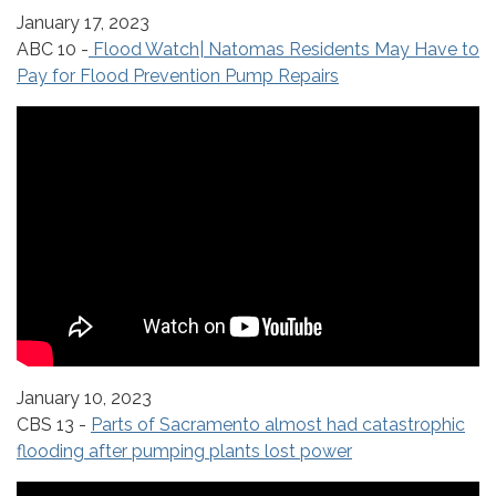
January 17, 2023
ABC 10 -
Flood Watch| Natomas Residents May Have to
Pay for Flood Prevention Pump Repairs
January 10, 2023
CBS 13 -
Parts of Sacramento almost had catastrophic
flooding after pumping plants lost power