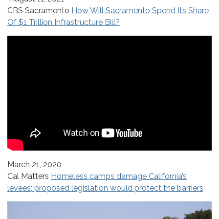
CBS Sacramento
How Will Sacramento Spend Its Share
Of $1 Trillion Infrastructure Bill?
March 21, 2020
Cal Matters
Homeless camps damage California’s
levees; proposed legislation would protect the barriers