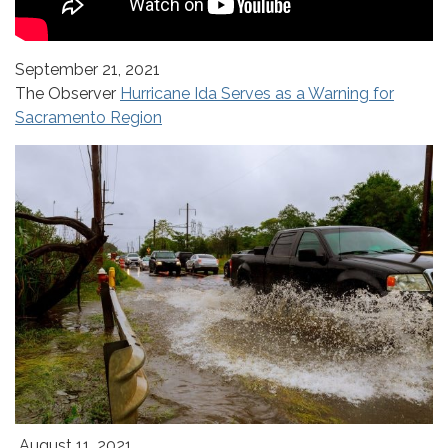
September 21, 2021
The Observer
Hurricane Ida Serves as a Warning for
Sacramento Region
August 11, 2021