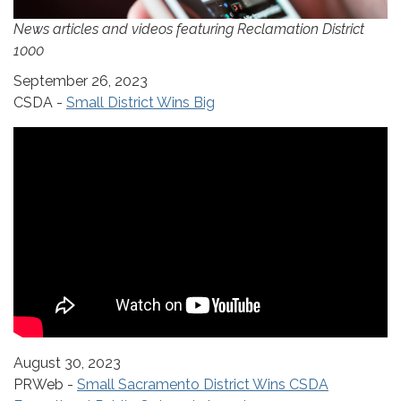
News articles and videos featuring Reclamation District
1000
September 26, 2023
CSDA -
Small District Wins Big
August 30, 2023
PRWeb -
Small Sacramento District Wins CSDA