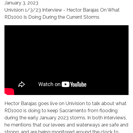
January 3, 2023
Univision 1/3/23 Interview - Hector Barajas On What
RD1000 Is Doing During the Current Storms
Hector Barajas goes live on Univision to talk about what
RD1000 is doing to keep Sacramento from flooding
during the early January 2023 storms. In both interviews,
he mentions that our levees and waterways are safe and
strong, and are being monitored around the clock to