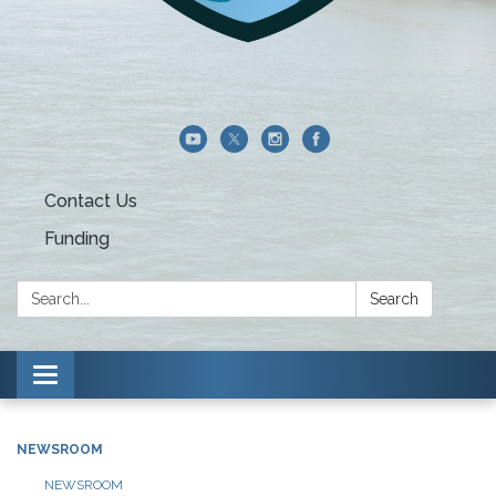
Contact Us
Funding
Search:
Search
Toggle navigation
NEWSROOM
NEWSROOM