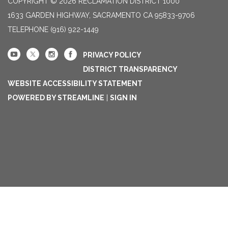
COPYRIGHT © 2026 RECLAMATION DISTRICT 1000
1633 GARDEN HIGHWAY, SACRAMENTO CA 95833-9706
TELEPHONE
(916) 922-1449
PRIVACY POLICY
DISTRICT TRANSPARENCY
WEBSITE ACCESSIBILITY STATEMENT
POWERED BY STREAMLINE
|
SIGN IN