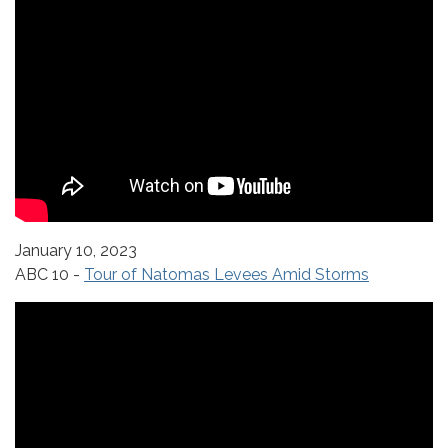
January 10, 2023
ABC 10 -
Tour of Natomas Levees Amid Storms