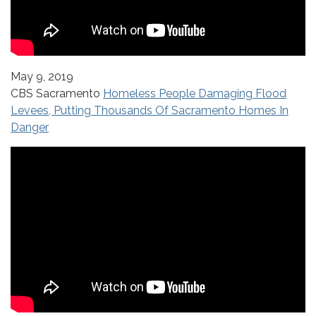
May 9, 2019
CBS Sacramento
Homeless People Damaging Flood
Levees, Putting Thousands Of Sacramento Homes In
Danger