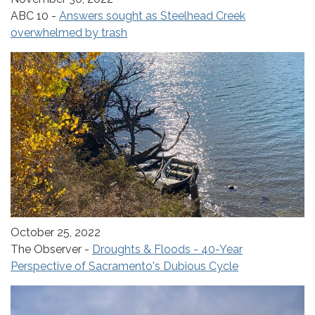
ABC 10 -
Answers sought as Steelhead Creek
overwhelmed by trash
October 25, 2022
The Observer -
Droughts & Floods - 40-Year
Perspective of Sacramento's Dubious Cycle