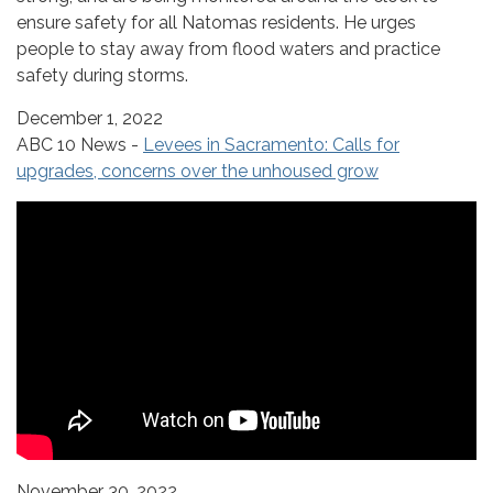
ensure safety for all Natomas residents. He urges
people to stay away from flood waters and practice
safety during storms.
December 1, 2022
ABC 10 News -
Levees in Sacramento: Calls for
upgrades, concerns over the unhoused grow
November 30, 2022