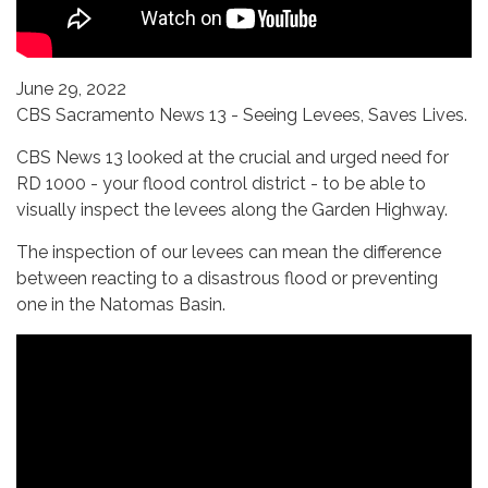
June 29, 2022
CBS Sacramento News 13 - Seeing Levees, Saves Lives.
CBS News 13 looked at the crucial and urged need for
RD 1000 - your flood control district - to be able to
visually inspect the levees along the Garden Highway.
The inspection of our levees can mean the difference
between reacting to a disastrous flood or preventing
one in the Natomas Basin.