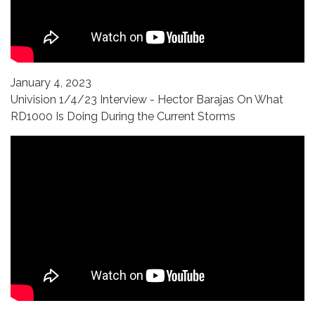
January 4, 2023
Univision 1/4/23 Interview - Hector Barajas On What
RD1000 Is Doing During the Current Storms