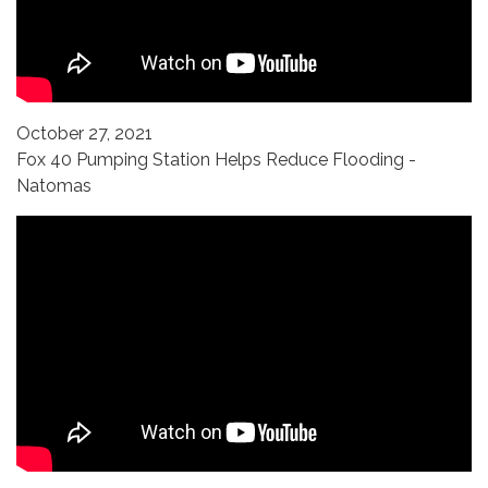
October 27, 2021
Fox 40 Pumping Station Helps Reduce Flooding -
Natomas