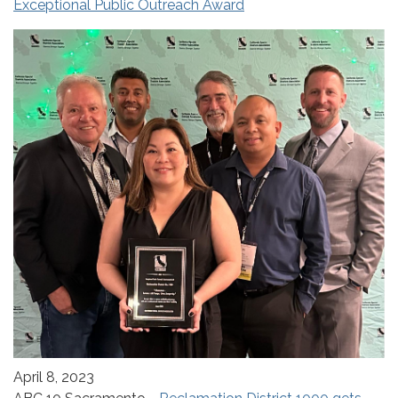
Exceptional Public Outreach Award
April 8, 2023