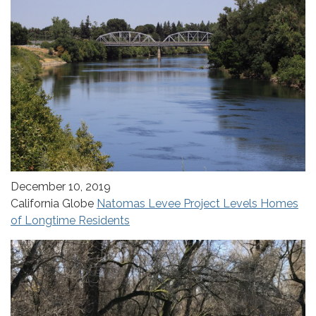
December 10, 2019
California Globe
Natomas Levee Project Levels Homes
of Longtime Residents