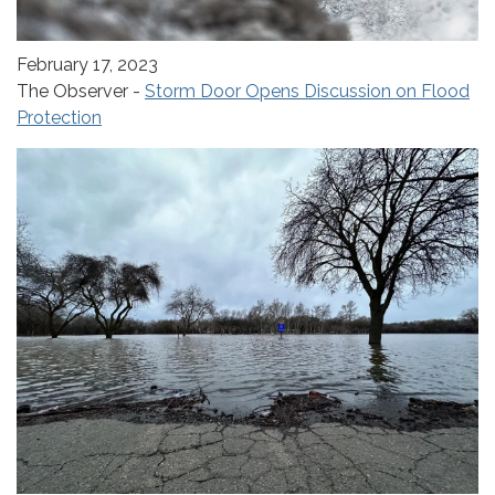
February 17, 2023
The Observer -
Storm Door Opens Discussion on Flood
Protection