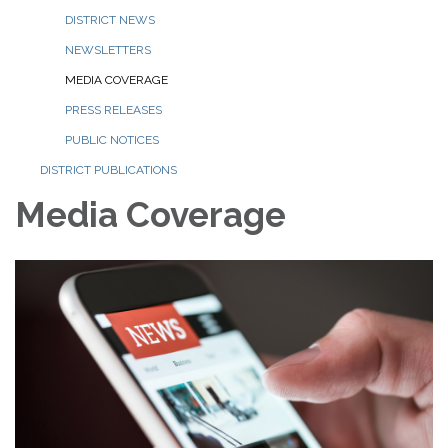
DISTRICT NEWS
NEWSLETTERS
MEDIA COVERAGE
PRESS RELEASES
PUBLIC NOTICES
DISTRICT PUBLICATIONS
Media Coverage