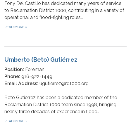
Tony Del Castillo has dedicated many years of service
to Reclamation District 1000, contributing in a variety of
operational and flood-fighting roles…
READ MORE
»
Umberto (Beto) Gutiérrez
Position:
Foreman
Phone:
916-922-1449
Email Address:
ugutierrez@rd1000.org
Beto Gutierrez has been a dedicated member of the
Reclamation District 1000 team since 1998, bringing
nearly three decades of experience in flood…
READ MORE
»