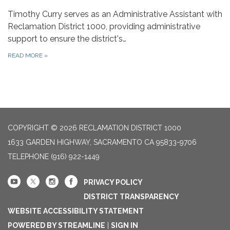
Timothy Curry serves as an Administrative Assistant with
Reclamation District 1000, providing administrative
support to ensure the district's…
READ MORE
»
COPYRIGHT © 2026 RECLAMATION DISTRICT 1000
1633 GARDEN HIGHWAY, SACRAMENTO CA 95833-9706
TELEPHONE
(916) 922-1449
PRIVACY POLICY
DISTRICT TRANSPARENCY
WEBSITE ACCESSIBILITY STATEMENT
POWERED BY STREAMLINE
|
SIGN IN