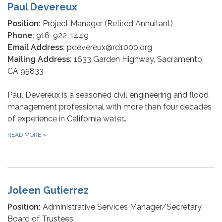
Paul Devereux
Position:
Project Manager (Retired Annuitant)
Phone:
916-922-1449
Email Address:
pdevereux@rd1000.org
Mailing Address:
1633 Garden Highway, Sacramento,
CA 95833
Paul Devereux is a seasoned civil engineering and flood
management professional with more than four decades
of experience in California water…
READ MORE
»
Joleen Gutierrez
Position:
Administrative Services Manager/Secretary,
Board of Trustees