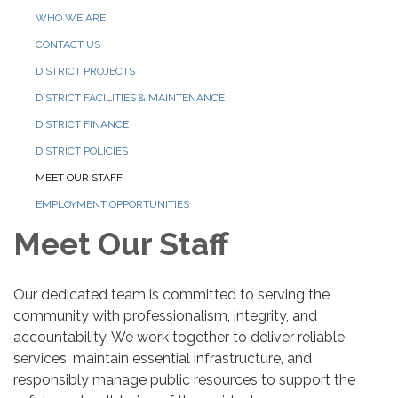
WHO WE ARE
CONTACT US
DISTRICT PROJECTS
DISTRICT FACILITIES & MAINTENANCE
DISTRICT FINANCE
DISTRICT POLICIES
MEET OUR STAFF
EMPLOYMENT OPPORTUNITIES
Meet Our Staff
Our dedicated team is committed to serving the
community with professionalism, integrity, and
accountability. We work together to deliver reliable
services, maintain essential infrastructure, and
responsibly manage public resources to support the