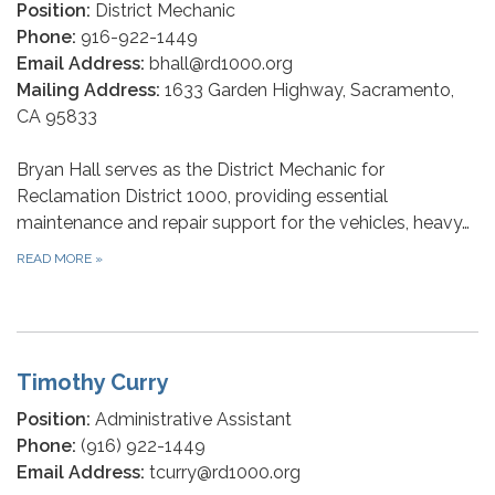
Position:
District Mechanic
Phone:
916-922-1449
Email Address:
bhall@rd1000.org
Mailing Address:
1633 Garden Highway, Sacramento,
CA 95833
Bryan Hall serves as the District Mechanic for
Reclamation District 1000, providing essential
maintenance and repair support for the vehicles, heavy…
READ MORE
»
Timothy Curry
Position:
Administrative Assistant
Phone:
(916) 922-1449
Email Address:
tcurry@rd1000.org