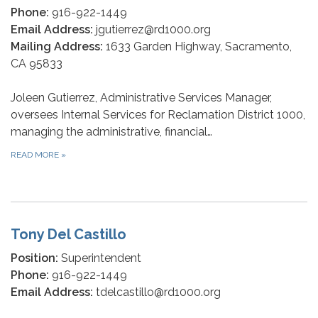
Phone:
916-922-1449
Email Address:
jgutierrez@rd1000.org
Mailing Address:
1633 Garden Highway, Sacramento,
CA 95833
Joleen Gutierrez, Administrative Services Manager,
oversees Internal Services for Reclamation District 1000,
managing the administrative, financial…
READ MORE
»
Tony Del Castillo
Position:
Superintendent
Phone:
916-922-1449
Email Address:
tdelcastillo@rd1000.org