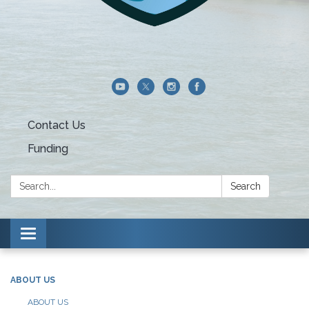
Contact Us
Funding
Search:
Search
Toggle navigation
ABOUT US
ABOUT US