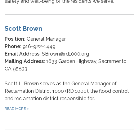
safety and well-being of the residents we serve.
Scott Brown
Position:
General Manager
Phone:
916-922-1449
Email Address:
SBrown@rd1000.org
Mailing Address:
1633 Garden Highway, Sacramento,
CA 95833
Scott L. Brown serves as the General Manager of
Reclamation District 1000 (RD 1000), the flood control
and reclamation district responsible for…
READ MORE
»