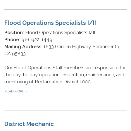
Flood Operations Specialists I/II
Position:
Flood Operations Specialists I/II
Phone:
916-922-1449
Mailing Address:
1633 Garden Highway, Sacramento,
CA 95833
Our Flood Operations Staff members are responsible for
the day-to-day operation, inspection, maintenance, and
monitoring of Reclamation District 1000'…
READ MORE
»
District Mechanic