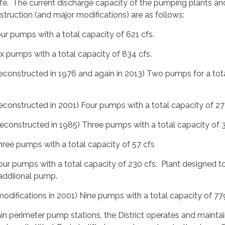
life. The current discharge capacity of the pumping plants and
nstruction (and major modifications) are as follows:
r pumps with a total capacity of 621 cfs.
 pumps with a total capacity of 834 cfs.
onstructed in 1976 and again in 2013) Two pumps for a tot
onstructed in 2001) Four pumps with a total capacity of 27
onstructed in 1985) Three pumps with a total capacity of 3
ee pumps with a total capacity of 57 cfs
 pumps with a total capacity of 230 cfs. Plant designed t
di­ional pump.
difications in 2001) Nine pumps with a total capacity of 779
ain perimeter pump stations, the District operates and mainta