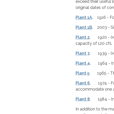
exceed their useful 
original dates of co
Plant 1A
.
1916 - Fou
Plant 1B
.
2003 - Six
Plant 2
.
1920 - (rec
capacity of 120 cfs.
Plant 3
.
1939 - (rec
Plant 4
.
1964 - (rec
Plant 5
. 1965 - Thr
Plant 6
.
1974 - Four
accommodate one ad
Plant 8
. 1984 - (mo
In addition to the m