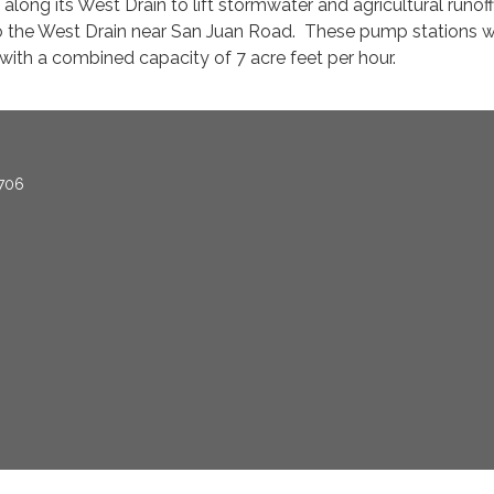
along its West Drain to lift stormwater and agricultural runof
to the West Drain near San Juan Road. These pump stations 
with a combined capacity of 7 acre feet per hour.
706