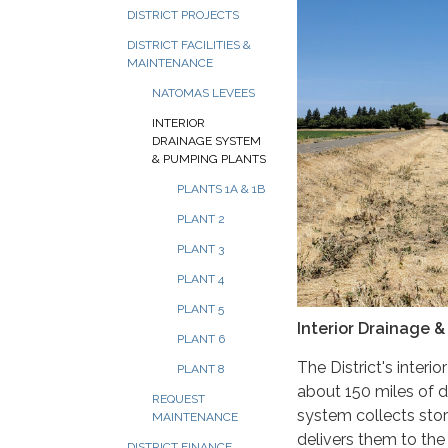
DISTRICT PROJECTS
DISTRICT FACILITIES &
MAINTENANCE
NATOMAS LEVEES
INTERIOR
DRAINAGE SYSTEM
& PUMPING PLANTS
PLANTS 1A & 1B
PLANT 2
PLANT 3
PLANT 4
PLANT 5
Interior Drainage 
PLANT 6
The District's interi
PLANT 8
about 150 miles of 
REQUEST
system collects stor
MAINTENANCE
delivers them to the
DISTRICT FINANCE