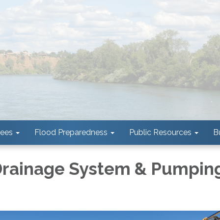
tees
Flood Preparedness
Public Resources
B
 Drainage System & Pumpin