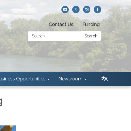
Contact Us
Funding
Search:
Search
usiness Opportunities
Newsroom
g