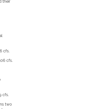
 their
al
6 cfs.
06 cfs.
o
 cfs.
ins two