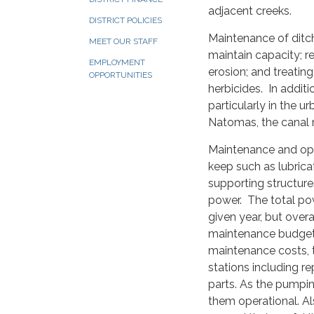
adjacent creeks.
DISTRICT POLICIES
Maintenance of ditch
MEET OUR STAFF
maintain capacity; r
EMPLOYMENT
erosion; and treatin
OPPORTUNITIES
herbicides. In addit
particularly in the u
Natomas, the canal m
Maintenance and ope
keep such as lubrica
supporting structure
power. The total pow
given year, but overal
maintenance budget o
maintenance costs, 
stations including r
parts. As the pumpin
them operational. Al