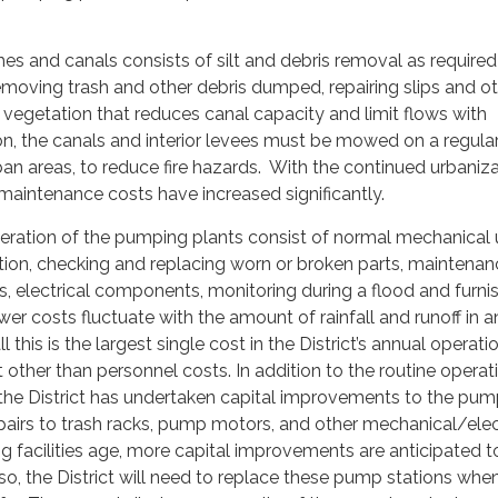
es and canals consists of silt and debris removal as required
emoving trash and other debris dumped, repairing slips and o
g vegetation that reduces canal capacity and limit flows with
ion, the canals and interior levees must be mowed on a regular
rban areas, to reduce fire hazards. With the continued urbaniz
aintenance costs have increased significantly.
ration of the pumping plants consist of normal mechanical 
tion, checking and replacing worn or broken parts, maint­enan
s, electrical components, monitoring during a flood and furni
er costs fluctuate with the amount of rainfall and runoff in a
l this is the largest single cost in the District’s annual operat
ther than personnel costs. In addition to the routine operat
the District has undertaken capital improvements to the pu
epairs to trash racks, pump motors, and other mechanical/elec
g facilities age, more capital improvements are anticipated 
so, the District will need to replace these pump stations whe