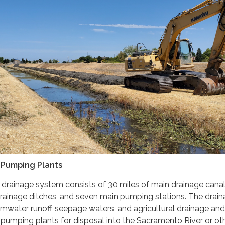
& Pumping Plants
or drainage system consists of 30 miles of main drainage canal
drainage ditches, and seven main pumping stations. The drai
mwater runoff, seepage waters, and agricultural drainage and
 pumping plants for disposal into the Sacramento River or ot