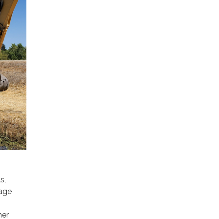
s,
nage
her