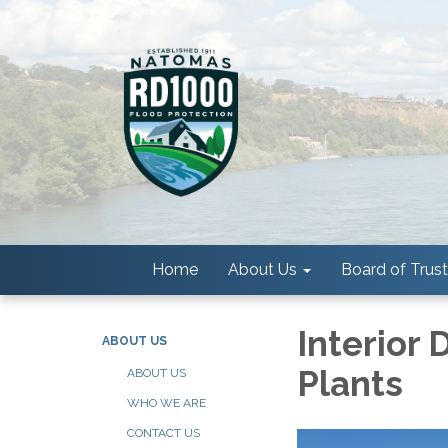
Home
About Us
Board of Trus
Interior
ABOUT US
Plants
ABOUT US
WHO WE ARE
CONTACT US