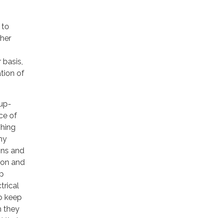
 to
ther
 basis,
ation of
up-
ce of
shing
ny
ions and
ion and
mp
trical
to keep
n they