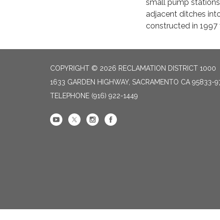
small pump stations 
adjacent ditches in
constructed in 1997 
COPYRIGHT © 2026 RECLAMATION DISTRICT 1000
1633 GARDEN HIGHWAY, SACRAMENTO CA 95833-9
TELEPHONE
(916) 922-1449