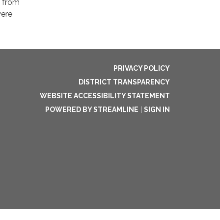
f from
were
PRIVACY POLICY
DISTRICT TRANSPARENCY
WEBSITE ACCESSIBILITY STATEMENT
POWERED BY STREAMLINE
|
SIGN IN