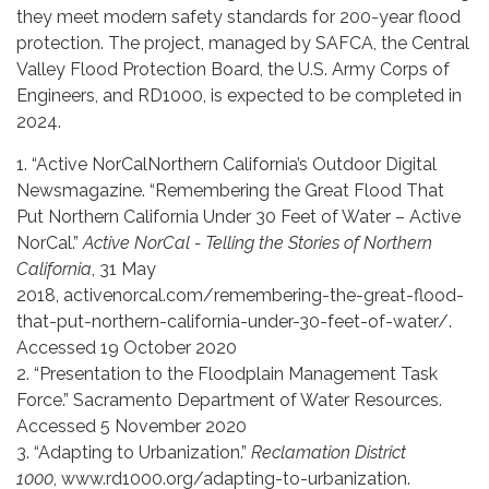
they meet modern safety standards for 200-year flood
protection. The project, managed by SAFCA, the Central
Valley Flood Protection Board, the U.S. Army Corps of
Engineers, and RD1000, is expected to be completed in
2024.
1. “Active NorCalNorthern California’s Outdoor Digital
Newsmagazine. “Remembering the Great Flood That
Put Northern California Under 30 Feet of Water – Active
NorCal.”
Active NorCal - Telling the Stories of Northern
California
, 31 May
2018, activenorcal.com/remembering-the-great-flood-
that-put-northern-california-under-30-feet-of-water/.
Accessed 19 October 2020
2. “Presentation to the Floodplain Management Task
Force.” Sacramento Department of Water Resources.
Accessed 5 November 2020
3. “Adapting to Urbanization.”
Reclamation District
1000
, www.rd1000.org/adapting-to-urbanization.