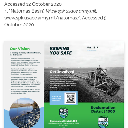
Accessed 12 October 2020
4. ”Natomas Basin.”
Www.spk.usace.army.mil
,
www.spk.usace.army.mil/natomas/. Accessed 5
October 2020