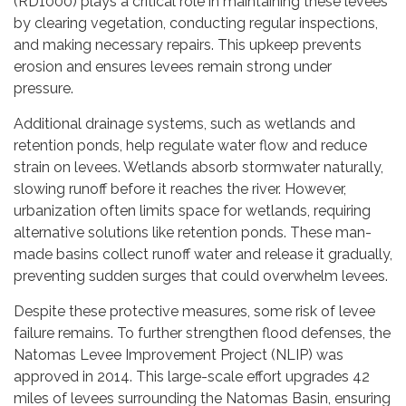
(RD1000) plays a critical role in maintaining these levees
by clearing vegetation, conducting regular inspections,
and making necessary repairs. This upkeep prevents
erosion and ensures levees remain strong under
pressure.
Additional drainage systems, such as wetlands and
retention ponds, help regulate water flow and reduce
strain on levees. Wetlands absorb stormwater naturally,
slowing runoff before it reaches the river. However,
urbanization often limits space for wetlands, requiring
alternative solutions like retention ponds. These man-
made basins collect runoff water and release it gradually,
preventing sudden surges that could overwhelm levees.
Despite these protective measures, some risk of levee
failure remains. To further strengthen flood defenses, the
Natomas Levee Improvement Project (NLIP) was
approved in 2014. This large-scale effort upgrades 42
miles of levees surrounding the Natomas Basin, ensuring