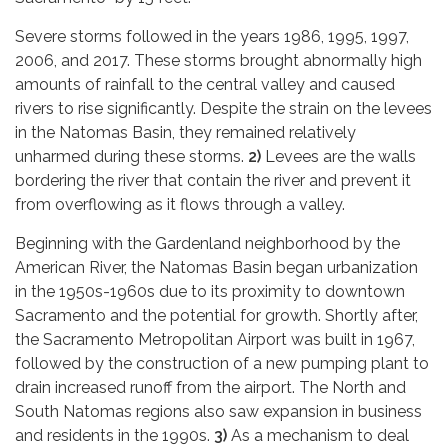
Severe storms followed in the years 1986, 1995, 1997,
2006, and 2017. These storms brought abnormally high
amounts of rainfall to the central valley and caused
rivers to rise significantly. Despite the strain on the levees
in the Natomas Basin, they remained relatively
unharmed during these storms.
2)
Levees are the walls
bordering the river that contain the river and prevent it
from overflowing as it flows through a valley.
Beginning with the Gardenland neighborhood by the
American River, the Natomas Basin began urbanization
in the 1950s-1960s due to its proximity to downtown
Sacramento and the potential for growth. Shortly after,
the Sacramento Metropolitan Airport was built in 1967,
followed by the construction of a new pumping plant to
drain increased runoff from the airport. The North and
South Natomas regions also saw expansion in business
and residents in the 1990s.
3)
As a mechanism to deal