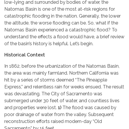
low-lying and surrounded by bodies of water, the
Natomas Basin is one of the most at-risk regions for
catastrophic flooding in the nation. Generally, the lower
the altitude, the worse flooding can be. So, what if the
Natomas Basin experienced a catastrophic flood? To
understand the effects a flood would have, a brief review
of the basin’s history is helpful. Let’s begin.
Historical Context
In 1862, before the urbanization of the Natomas Basin,
the area was mainly farmland. Northern California was
hit by a series of storms deemed “The Pineapple
Express,” and relentless rain for weeks ensued. The result
was devastating. The City of Sacramento was
submerged under 30 feet of water, and countless lives
and properties were lost.
1)
The flood was caused by
poor drainage of water from the valley. Subsequent
reconstruction efforts raised modern-day “Old
Sacramento” by 15 feet.