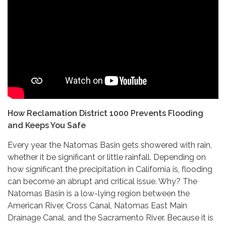
How Reclamation District 1000 Prevents Flooding
and Keeps You Safe
Every year the Natomas Basin gets showered with rain,
whether it be significant or little rainfall. Depending on
how significant the precipitation in California is, flooding
can become an abrupt and critical issue. Why? The
Natomas Basin is a low-lying region between the
American River, Cross Canal, Natomas East Main
Drainage Canal, and the Sacramento River. Because it is