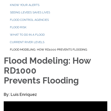
KNOW YOUR ALERTS
SEEING LEVEES SAVES LIVES
FLOOD CONTROL AGENCIES
FLOOD RISK
WHAT TO DO IN A FLOOD
CURRENT RIVER LEVELS
FLOOD MODELING: HOW RD1000 PREVENTS FLOODING
Flood Modeling: How
RD1000
Prevents Flooding
By: Luis Enriquez