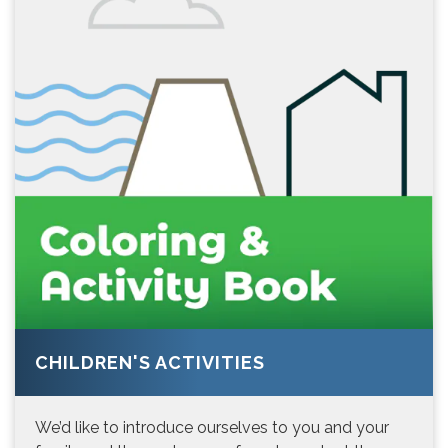
CHILDREN'S ACTIVITIES
We’d like to introduce ourselves to you and your