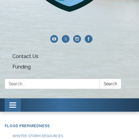
Contact Us
Funding
Search:
Search
Toggle navigation
FLOOD PREPAREDNESS
WINTER STORM RESOURCES