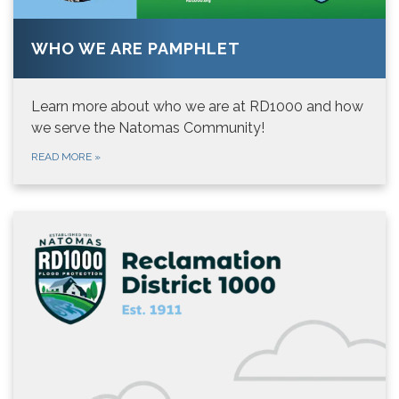
WHO WE ARE PAMPHLET
Learn more about who we are at RD1000 and how
we serve the Natomas Community!
READ MORE
»