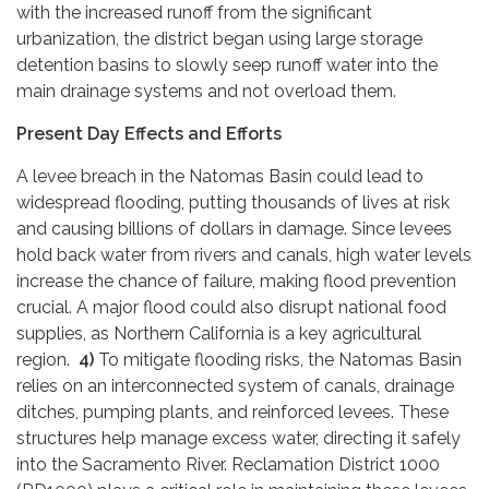
with the increased runoff from the significant
urbanization, the district began using large storage
detention basins to slowly seep runoff water into the
main drainage systems and not overload them.
Present Day Effects and Efforts
A levee breach in the Natomas Basin could lead to
widespread flooding, putting thousands of lives at risk
and causing billions of dollars in damage. Since levees
hold back water from rivers and canals, high water levels
increase the chance of failure, making flood prevention
crucial. A major flood could also disrupt national food
supplies, as Northern California is a key agricultural
region.
4)
To mitigate flooding risks, the Natomas Basin
relies on an interconnected system of canals, drainage
ditches, pumping plants, and reinforced levees. These
structures help manage excess water, directing it safely
into the Sacramento River. Reclamation District 1000