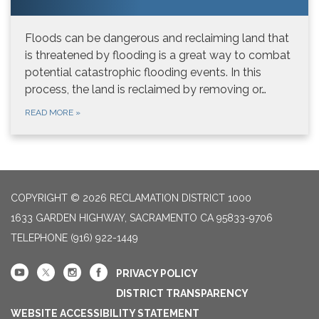
Floods can be dangerous and reclaiming land that
is threatened by flooding is a great way to combat
potential catastrophic flooding events. In this
process, the land is reclaimed by removing or…
READ MORE
»
COPYRIGHT © 2026 RECLAMATION DISTRICT 1000
1633 GARDEN HIGHWAY, SACRAMENTO CA 95833-9706
TELEPHONE
(916) 922-1449
PRIVACY POLICY
DISTRICT TRANSPARENCY
WEBSITE ACCESSIBILITY STATEMENT