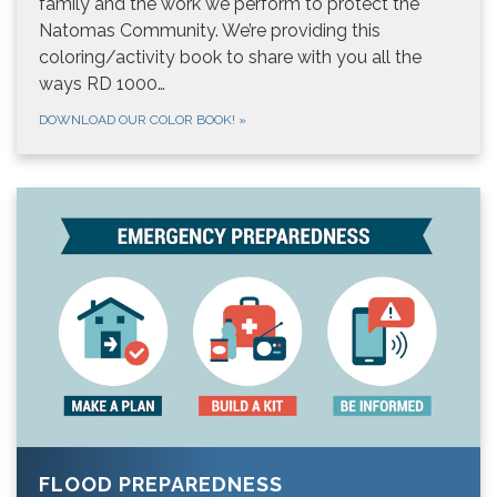
family and the work we perform to protect the
Natomas Community. We’re providing this
coloring/activity book to share with you all the
ways RD 1000…
DOWNLOAD OUR COLOR BOOK!
»
FLOOD PREPAREDNESS