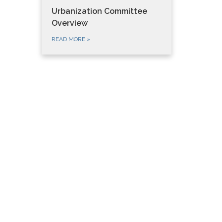
Urbanization Committee
Overview
READ MORE
»