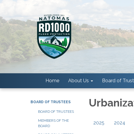
Home
About Us
Board of Trus
Urbaniza
BOARD OF TRUSTEES
BOARD OF TRUSTEES
MEMBERS OF THE
2025
2024
BOARD