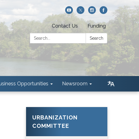
Contact Us
Funding
Search:
Search
usiness Opportunities
Newsroom
URBANIZATION
COMMITTEE