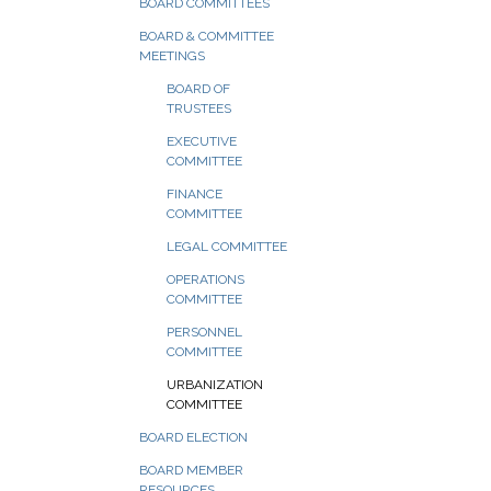
BOARD COMMITTEES
BOARD & COMMITTEE
MEETINGS
BOARD OF
TRUSTEES
EXECUTIVE
COMMITTEE
FINANCE
COMMITTEE
LEGAL COMMITTEE
OPERATIONS
COMMITTEE
PERSONNEL
COMMITTEE
URBANIZATION
COMMITTEE
BOARD ELECTION
BOARD MEMBER
RESOURCES