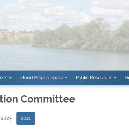
tees
Flood Preparedness
Public Resources
B
tion Committee
2023
2021