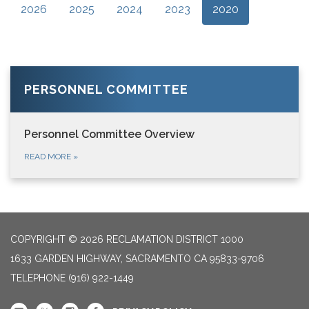
2026
2025
2024
2023
2020
PERSONNEL COMMITTEE
Personnel Committee Overview
READ MORE
»
COPYRIGHT © 2026 RECLAMATION DISTRICT 1000
1633 GARDEN HIGHWAY, SACRAMENTO CA 95833-9706
TELEPHONE
(916) 922-1449