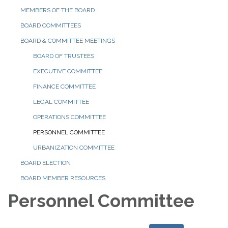
MEMBERS OF THE BOARD
BOARD COMMITTEES
BOARD & COMMITTEE MEETINGS
BOARD OF TRUSTEES
EXECUTIVE COMMITTEE
FINANCE COMMITTEE
LEGAL COMMITTEE
OPERATIONS COMMITTEE
PERSONNEL COMMITTEE
URBANIZATION COMMITTEE
BOARD ELECTION
BOARD MEMBER RESOURCES
Personnel Committee