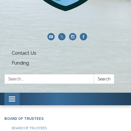
Contact Us
Funding
Search:
Search
Toggle navigation
BOARD OF TRUSTEES
BOARD OF TRUSTEES