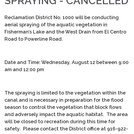
SPRAYING - CANCELLED
Reclamation District No. 1000 will be conducting
aerial spraying of the aquatic vegetation in
Fisherman’s Lake and the West Drain from El Centro
Road to Powerline Road.
Date and Time: Wednesday, August 12 between 9:00
am and 12:00 pm
The spraying is limited to the vegetation within the
canal and is necessary in preparation for the flood
season to control the vegetation that block flows
and adversely impact the aquatic habitat. The area
will be closed to recreation during this time for
safety. Please contact the District office at 916-922-