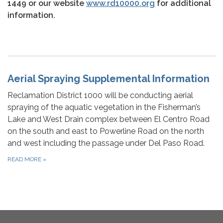
1449 or our website
www.rd10000.org
for additional
information.
Aerial Spraying Supplemental Information
Reclamation District 1000 will be conducting aerial
spraying of the aquatic vegetation in the Fisherman’s
Lake and West Drain complex between El Centro Road
on the south and east to Powerline Road on the north
and west including the passage under Del Paso Road.
READ MORE
»