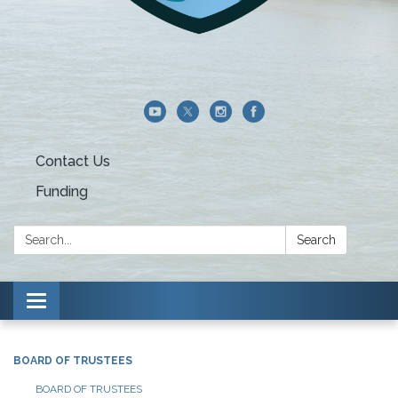
Contact Us
Funding
Search:
Search
Toggle navigation
BOARD OF TRUSTEES
BOARD OF TRUSTEES