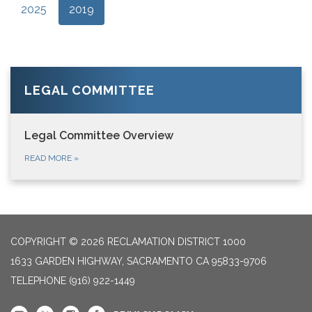
2025
2019
LEGAL COMMITTEE
Legal Committee Overview
READ MORE
»
COPYRIGHT © 2026 RECLAMATION DISTRICT 1000
1633 GARDEN HIGHWAY, SACRAMENTO CA 95833-9706
TELEPHONE
(916) 922-1449