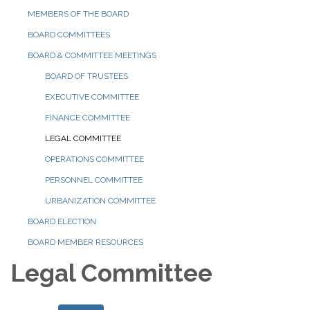
MEMBERS OF THE BOARD
BOARD COMMITTEES
BOARD & COMMITTEE MEETINGS
BOARD OF TRUSTEES
EXECUTIVE COMMITTEE
FINANCE COMMITTEE
LEGAL COMMITTEE
OPERATIONS COMMITTEE
PERSONNEL COMMITTEE
URBANIZATION COMMITTEE
BOARD ELECTION
BOARD MEMBER RESOURCES
Legal Committee