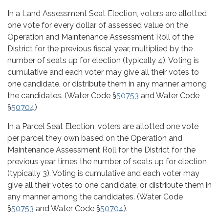
In a Land Assessment Seat Election, voters are allotted
one vote for every dollar of assessed value on the
Operation and Maintenance Assessment Roll of the
District for the previous fiscal year, multiplied by the
number of seats up for election (typically 4). Voting is
cumulative and each voter may give all their votes to
one candidate, or distribute them in any manner among
the candidates. (Water Code §
50753
and Water Code
§
50704
)
In a Parcel Seat Election, voters are allotted one vote
per parcel they own based on the Operation and
Maintenance Assessment Roll for the District for the
previous year times the number of seats up for election
(typically 3). Voting is cumulative and each voter may
give all their votes to one candidate, or distribute them in
any manner among the candidates. (Water Code
§
50753
and Water Code §
50704
).