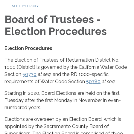
VOTE BY PROXY
Board of Trustees -
Election Procedures
Election Procedures
The Election of Trustees of Reclamation District No.
1000 (District) is governed by the California Water Code
Section
50730
et seq
. and the RD 1000-specific
requirements of Water Code Section
50780
et seq.
Starting in 2020, Board Elections are held on the first
Tuesday after the first Monday in November in even-
numbered years.
Elections are overseen by an Election Board, which is
appointed by the Sacramento County Board of
Supervisors. The Election Board is comprised of three