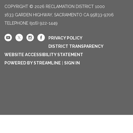
COPYRIGHT © 2026 RECLAMATION DISTRICT 1000
1633 GARDEN HIGHWAY, SACRAMENTO CA 95833-9706
TELEPHONE
(916) 922-1449
PRIVACY POLICY
DISTRICT TRANSPARENCY
WEBSITE ACCESSIBILITY STATEMENT
POWERED BY STREAMLINE
|
SIGN IN