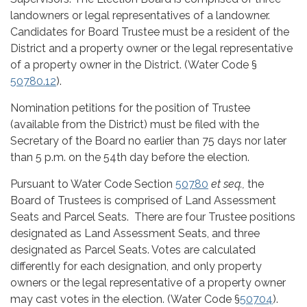
landowners or legal representatives of a landowner.
Candidates for Board Trustee must be a resident of the
District and a property owner or the legal representative
of a property owner in the District. (Water Code §
50780.12
).
Nomination petitions for the position of Trustee
(available from the District) must be filed with the
Secretary of the Board no earlier than 75 days nor later
than 5 p.m. on the 54th day before the election.
Pursuant to Water Code Section
50780
et seq.,
the
Board of Trustees is comprised of Land Assessment
Seats and Parcel Seats. There are four Trustee positions
designated as Land Assessment Seats, and three
designated as Parcel Seats. Votes are calculated
differently for each designation, and only property
owners or the legal representative of a property owner
may cast votes in the election. (Water Code §
50704
).