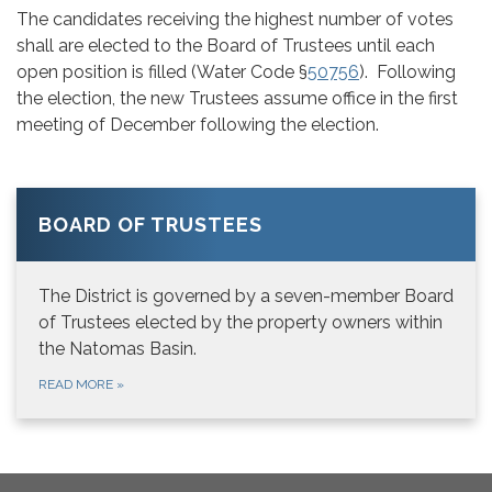
The candidates receiving the highest number of votes
shall are elected to the Board of Trustees until each
open position is filled (Water Code §
50756
). Following
the election, the new Trustees assume office in the first
meeting of December following the election.
BOARD OF TRUSTEES
The District is governed by a seven-member Board
of Trustees elected by the property owners within
the Natomas Basin.
READ MORE
»