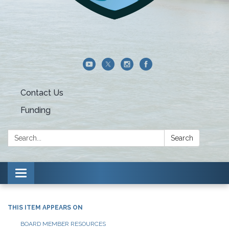
Contact Us
Funding
Search:
Search
Toggle navigation
THIS ITEM APPEARS ON
BOARD MEMBER RESOURCES