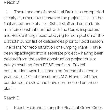
Reach D
i. The relocation of the Vestal Drain was completed
in early summer 2020, however the project is still in the
final acceptance phase. District staff and consultants
maintain constant contact with the Corps’ inspectors
and Resident Engineers, lobbying for completion of the
Districts’ punch list of deficiencies prior to flood season.
The plans for reconstruction of Pumping Plant 4 have
been repackaged into a separate project – having been
deleted from the earlier construction project due to
delays resulting from PG&E conflicts. Project
construction award is scheduled for end of calendar
year 2020. District consultants M & H and staff have
conducted a review and have commented on these
plans.
Reach E
i. Reach E extends along the Pleasant Grove Creek