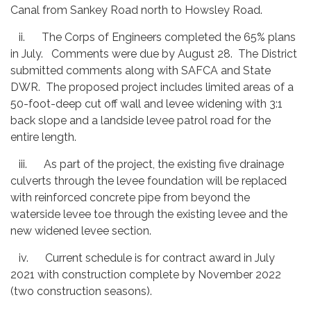
Canal from Sankey Road north to Howsley Road.
ii. The Corps of Engineers completed the 65% plans
in July. Comments were due by August 28. The District
submitted comments along with SAFCA and State
DWR. The proposed project includes limited areas of a
50-foot-deep cut off wall and levee widening with 3:1
back slope and a landside levee patrol road for the
entire length.
iii. As part of the project, the existing five drainage
culverts through the levee foundation will be replaced
with reinforced concrete pipe from beyond the
waterside levee toe through the existing levee and the
new widened levee section.
iv. Current schedule is for contract award in July
2021 with construction complete by November 2022
(two construction seasons).