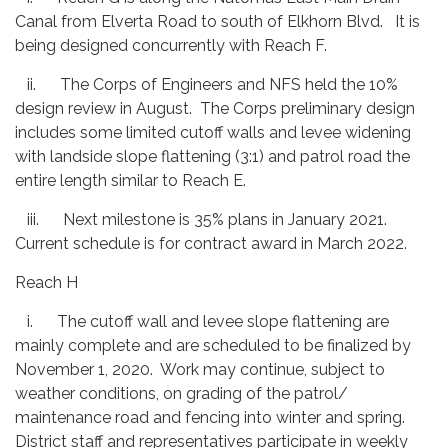
Canal from Elverta Road to south of Elkhorn Blvd. It is
being designed concurrently with Reach F.
ii. The Corps of Engineers and NFS held the 10%
design review in August. The Corps preliminary design
includes some limited cutoff walls and levee widening
with landside slope flattening (3:1) and patrol road the
entire length similar to Reach E.
iii. Next milestone is 35% plans in January 2021.
Current schedule is for contract award in March 2022.
Reach H
i. The cutoff wall and levee slope flattening are
mainly complete and are scheduled to be finalized by
November 1, 2020. Work may continue, subject to
weather conditions, on grading of the patrol/
maintenance road and fencing into winter and spring.
District staff and representatives participate in weekly