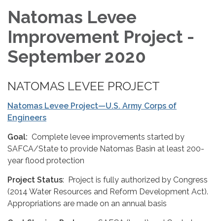
Natomas Levee
Improvement Project -
September 2020
NATOMAS LEVEE PROJECT
Natomas Levee Project—U.S. Army Corps of
Engineers
Goal:
Complete levee improvements started by
SAFCA/State to provide Natomas Basin at least 200-
year flood protection
Project Status
: Project is fully authorized by Congress
(2014 Water Resources and Reform Development Act).
Appropriations are made on an annual basis