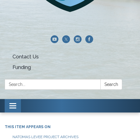
Contact Us
Funding
Search:
Search
Toggle navigation
THIS ITEM APPEARS ON
NATOMAS LEVEE PROJECT ARCHIVES