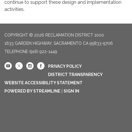
continue to support these design and implementation
activities.
COPYRIGHT © 2026 RECLAMATION DISTRICT 1000
1633 GARDEN HIGHWAY, SACRAMENTO CA 95833-9706
TELEPHONE
(916) 922-1449
PRIVACY POLICY
DISTRICT TRANSPARENCY
WEBSITE ACCESSIBILITY STATEMENT
POWERED BY STREAMLINE
|
SIGN IN