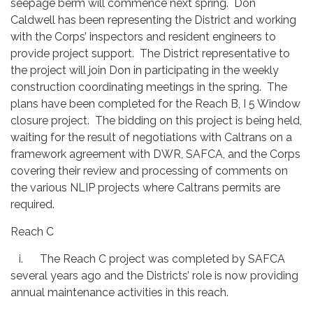
seepage berm will commence next spring. Don
Caldwell has been representing the District and working
with the Corps’ inspectors and resident engineers to
provide project support. The District representative to
the project will join Don in participating in the weekly
construction coordinating meetings in the spring. The
plans have been completed for the Reach B, I 5 Window
closure project. The bidding on this project is being held,
waiting for the result of negotiations with Caltrans on a
framework agreement with DWR, SAFCA, and the Corps
covering their review and processing of comments on
the various NLIP projects where Caltrans permits are
required.
Reach C
i. The Reach C project was completed by SAFCA
several years ago and the Districts’ role is now providing
annual maintenance activities in this reach.