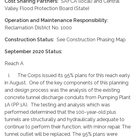
Cost Sharing Partners:
SAFCA (local) and Central
Valley Flood Protection Board (State)
Operation and Maintenance Responsibility:
Reclamation District No. 1000
Construction Status:
See Construction Phasing Map
September 2020 Status:
Reach A
i. The Corps issued its 95% plans for this reach early
in August. One of the key components of this planning
and design process was the analysis of the existing
concrete tunnel discharge conduits from Pumping Plant
1A (PP 1A). The testing and analysis which was
performed determined that the 100-year-old plus
tunnels are structurally and hydraulically adequate to
continue to perform their function, with minor repair. The
tunnel outlet will be replaced. The 95% plans were