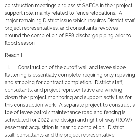
construction meetings and assist SAFCA in their project
support role, mainly related to fence relocations. A
major remaining District issue which requires District staff,
project representatives, and consultants revolves
around the completion of PP8 discharge piping prior to
flood season.
Reach I
i. Construction of the cutoff wall and levee slope
flattening is essentially complete, requiring only repaving
and stripping for contract completion. District staff,
consultants, and project representative are winding
down their project monitoring and support activities for
this construction work. A separate project to construct a
toe of levee patrol/maintenance road and fencing is
scheduled for 2022 and design and right of way (ROW)
easement acquisition is nearing completion. District
staff, consultants and the project representative