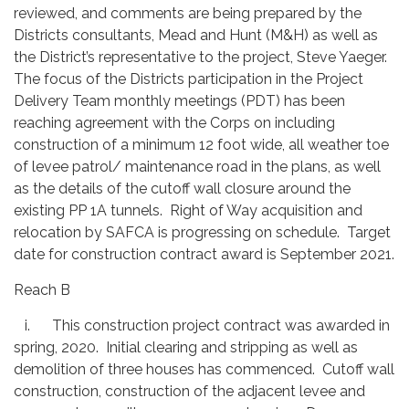
reviewed, and comments are being prepared by the
Districts consultants, Mead and Hunt (M&H) as well as
the District’s representative to the project, Steve Yaeger.
The focus of the Districts participation in the Project
Delivery Team monthly meetings (PDT) has been
reaching agreement with the Corps on including
construction of a minimum 12 foot wide, all weather toe
of levee patrol/ maintenance road in the plans, as well
as the details of the cutoff wall closure around the
existing PP 1A tunnels. Right of Way acquisition and
relocation by SAFCA is progressing on schedule. Target
date for construction contract award is September 2021.
Reach B
i. This construction project contract was awarded in
spring, 2020. Initial clearing and stripping as well as
demolition of three houses has commenced. Cutoff wall
construction, construction of the adjacent levee and