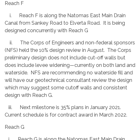
Reach F
i. Reach F is along the Natomas East Main Drain
Canal from Sankey Road to Elverta Road. It is being
designed concurrently with Reach G
ii. The Corps of Engineers and non-federal sponsors
(NFS) held the 10% design review in August. The Corps
preliminary design does not include cut-off walls but
does include levee widening—currently on both land and
waterside. NFS are recommending no waterside fill and
will have our geotechnical consultant review the design
which may suggest some cutoff walls and consistent
design with Reach G.
iii. Next milestone is 35% plans in January 2021.
Current schedule is for contract award in March 2022.
Reach G
i. Reach G is along the Natomas East Main Drain