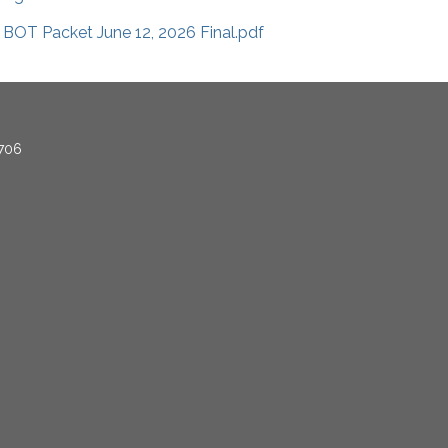
BOT Packet June 12, 2026 Final.pdf
706