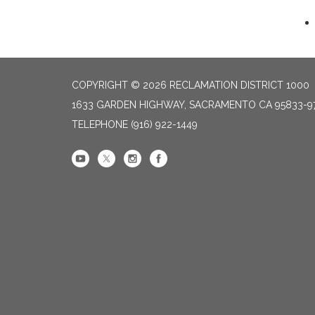
COPYRIGHT © 2026 RECLAMATION DISTRICT 1000
1633 GARDEN HIGHWAY, SACRAMENTO CA 95833-9
TELEPHONE
(916) 922-1449