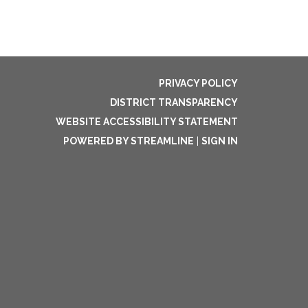
PRIVACY POLICY
DISTRICT TRANSPARENCY
WEBSITE ACCESSIBILITY STATEMENT
POWERED BY STREAMLINE
|
SIGN IN