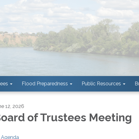
tees
Flood Preparedness
Public Resources
B
ne 12, 2026
oard of Trustees Meeting
Agenda