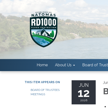
Home
About Us
Board of Trus
Ju
THIS ITEM APPEARS ON
JUN
12
B
BOARD OF TRUSTEES
MEETINGS
2026