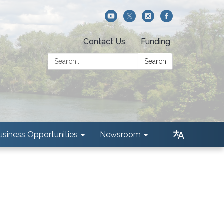
Contact Us
Funding
Search:
Search
usiness Opportunities
Newsroom