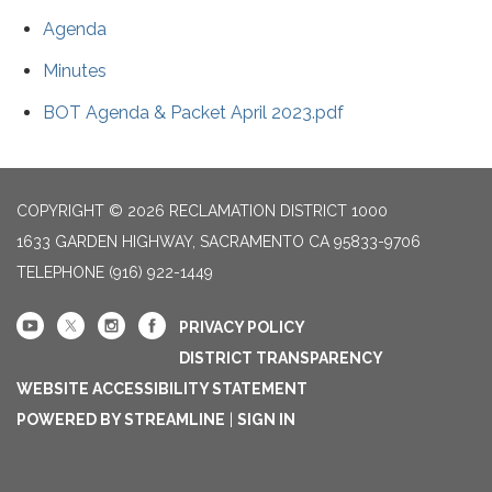
Agenda
Minutes
BOT Agenda & Packet April 2023.pdf
COPYRIGHT © 2026 RECLAMATION DISTRICT 1000
1633 GARDEN HIGHWAY, SACRAMENTO CA 95833-9706
TELEPHONE
(916) 922-1449
PRIVACY POLICY
DISTRICT TRANSPARENCY
WEBSITE ACCESSIBILITY STATEMENT
POWERED BY STREAMLINE
|
SIGN IN