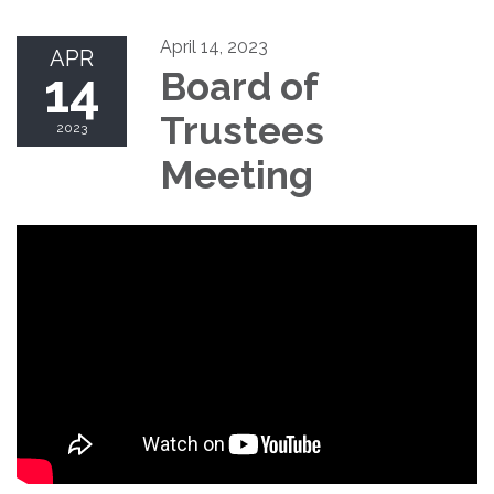
April 14, 2023
APR
14
Board of
Trustees
2023
Meeting