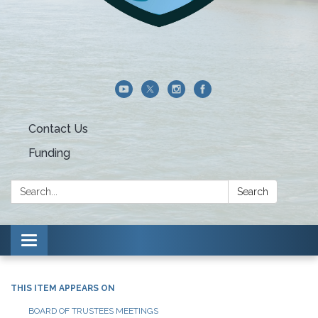
Contact Us
Funding
Search:
Search
Toggle navigation
THIS ITEM APPEARS ON
BOARD OF TRUSTEES MEETINGS