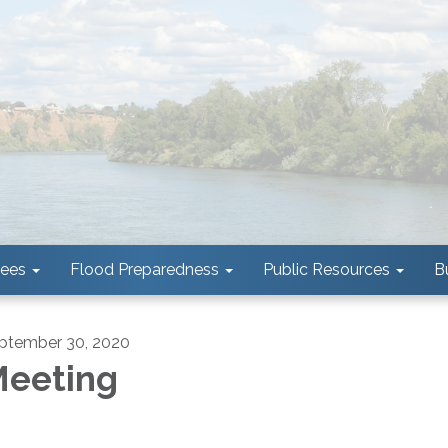
tees
Flood Preparedness
Public Resources
B
ptember 30, 2020
eeting