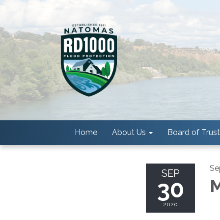
Home
About Us
Board of Trus
Se
SEP
30
M
2020