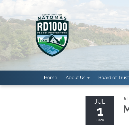
Home
About Us
Board of Trus
Ju
JUL
1
M
2020