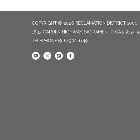
COPYRIGHT © 2026 RECLAMATION DISTRICT 1000
1633 GARDEN HIGHWAY, SACRAMENTO CA 95833-9
TELEPHONE
(916) 922-1449