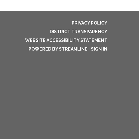
PRIVACY POLICY
DISTRICT TRANSPARENCY
WEBSITE ACCESSIBILITY STATEMENT
POWERED BY STREAMLINE
|
SIGN IN