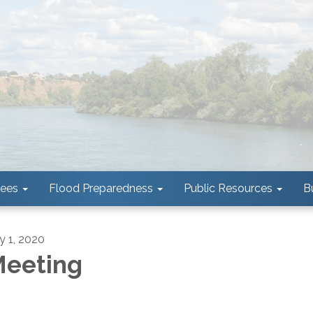
tees
Flood Preparedness
Public Resources
B
ly 1, 2020
eeting