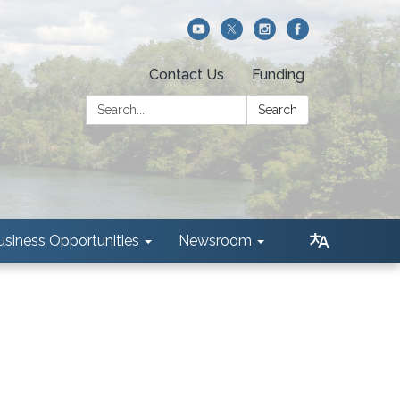
Contact Us
Funding
Search:
Search
usiness Opportunities
Newsroom