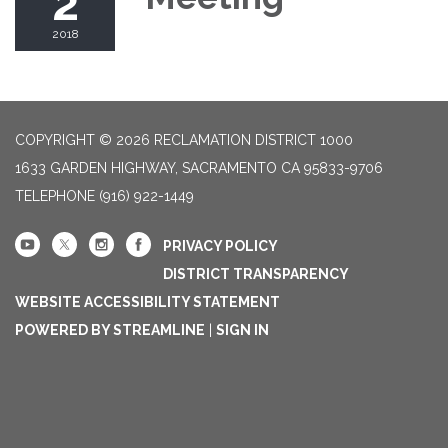
2
2018
COPYRIGHT © 2026 RECLAMATION DISTRICT 1000
1633 GARDEN HIGHWAY, SACRAMENTO CA 95833-9706
TELEPHONE
(916) 922-1449
PRIVACY POLICY
DISTRICT TRANSPARENCY
WEBSITE ACCESSIBILITY STATEMENT
POWERED BY STREAMLINE
|
SIGN IN