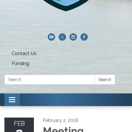
Contact Us
Funding
Search:
Search
Toggle navigation
February 2, 2018
FEB
Meeting