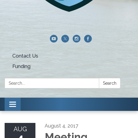
Contact Us
Funding
Search:
Search
Toggle navigation
August 4, 2017
AUG
Meeting