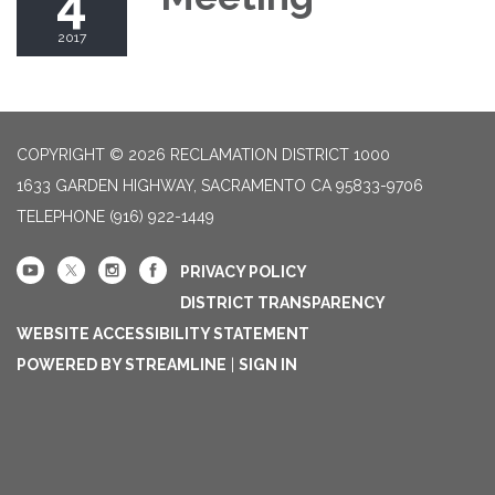
4
2017
COPYRIGHT © 2026 RECLAMATION DISTRICT 1000
1633 GARDEN HIGHWAY, SACRAMENTO CA 95833-9706
TELEPHONE
(916) 922-1449
PRIVACY POLICY
DISTRICT TRANSPARENCY
WEBSITE ACCESSIBILITY STATEMENT
POWERED BY STREAMLINE
|
SIGN IN