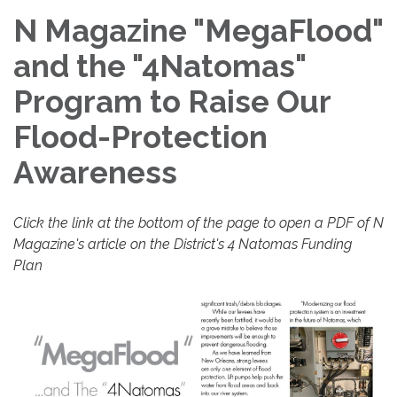
N Magazine "MegaFlood"
and the "4Natomas"
Program to Raise Our
Flood-Protection
Awareness
Click the link at the bottom of the page to open a PDF of N
Magazine's article on the District's 4 Natomas Funding
Plan