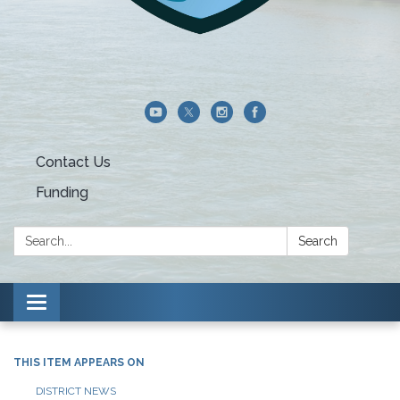
Contact Us
Funding
Search:
Search
Toggle navigation
THIS ITEM APPEARS ON
DISTRICT NEWS