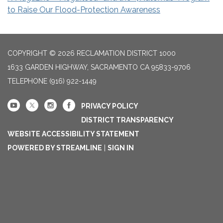
to Raise Our Flood-Protection Awareness
COPYRIGHT © 2026 RECLAMATION DISTRICT 1000
1633 GARDEN HIGHWAY, SACRAMENTO CA 95833-9706
TELEPHONE
(916) 922-1449
PRIVACY POLICY
DISTRICT TRANSPARENCY
WEBSITE ACCESSIBILITY STATEMENT
POWERED BY STREAMLINE
|
SIGN IN