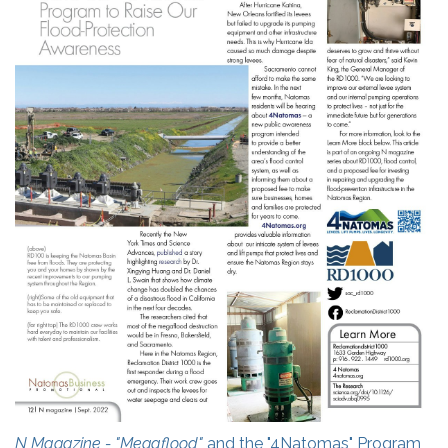
N Magazine - "Megaflood"
and the "4Natomas" Program