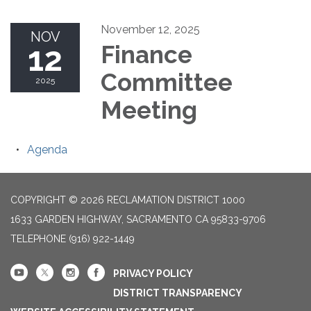
November 12, 2025
NOV
12
Finance
Committee
2025
Meeting
Agenda
COPYRIGHT © 2026 RECLAMATION DISTRICT 1000
1633 GARDEN HIGHWAY, SACRAMENTO CA 95833-9706
TELEPHONE
(916) 922-1449
PRIVACY POLICY
DISTRICT TRANSPARENCY