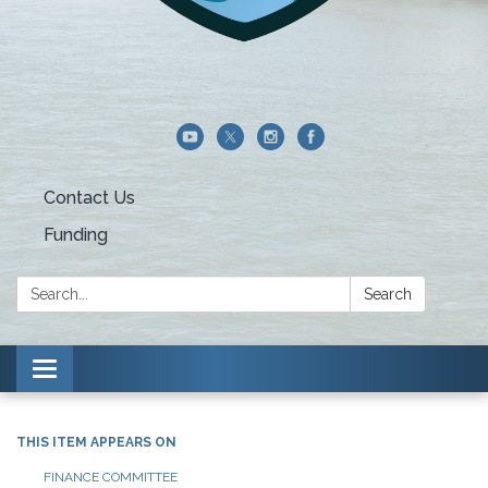
Contact Us
Funding
Search:
Search
Toggle navigation
THIS ITEM APPEARS ON
FINANCE COMMITTEE