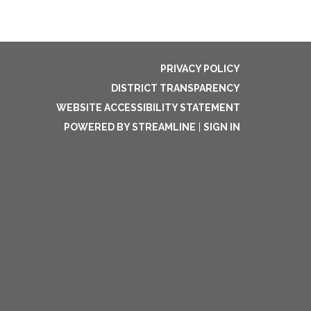
PRIVACY POLICY
DISTRICT TRANSPARENCY
WEBSITE ACCESSIBILITY STATEMENT
POWERED BY STREAMLINE
|
SIGN IN