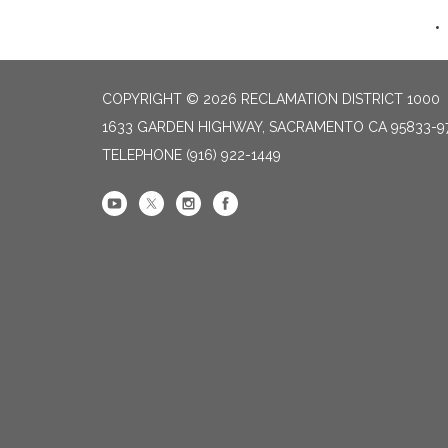
COPYRIGHT © 2026 RECLAMATION DISTRICT 1000
1633 GARDEN HIGHWAY, SACRAMENTO CA 95833-9
TELEPHONE
(916) 922-1449