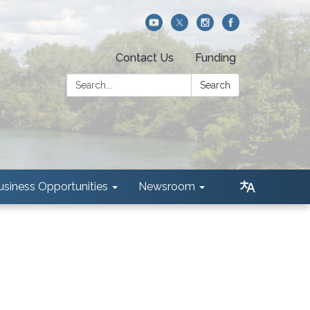
Contact Us
Funding
Search:
Search
usiness Opportunities
Newsroom