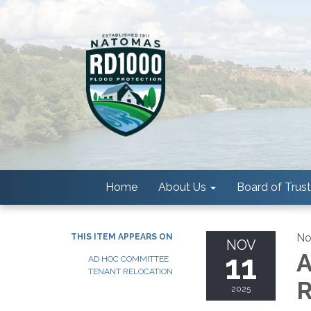
Home
About Us
Board of Trus
No
THIS ITEM APPEARS ON
NOV
11
A
AD HOC COMMITTEE
TENANT RELOCATION
R
2025