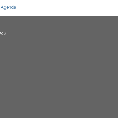
Agenda
706