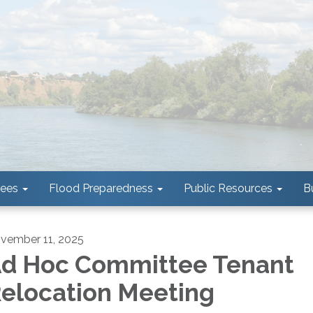
tees
Flood Preparedness
Public Resources
B
vember 11, 2025
d Hoc Committee Tenant
elocation Meeting