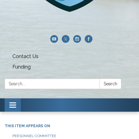
Contact Us
Funding
Search:
Search
Toggle navigation
THIS ITEM APPEARS ON
PERSONNEL COMMITTEE