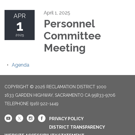
April 1, 2025
APR
1
Personnel
Committee
2025
Meeting
Agenda
COPYRIGHT © 2026 RECLAMATION DISTRICT 1000
1633 GARDEN HIGHWAY, SACRAMENTO CA 95833-9706
TELEPHONE
(916) 922-1449
PRIVACY POLICY
DISTRICT TRANSPARENCY