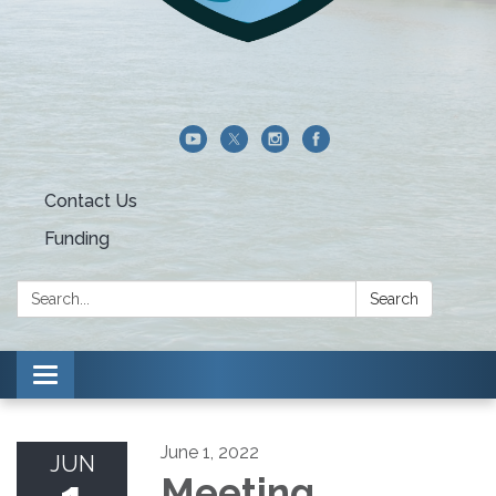
Contact Us
Funding
Search:
Search
Toggle navigation
June 1, 2022
JUN
Meeting