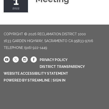
1
2022
COPYRIGHT © 2026 RECLAMATION DISTRICT 1000
1633 GARDEN HIGHWAY, SACRAMENTO CA 95833-9706
TELEPHONE
(916) 922-1449
PRIVACY POLICY
DISTRICT TRANSPARENCY
WEBSITE ACCESSIBILITY STATEMENT
POWERED BY STREAMLINE
|
SIGN IN