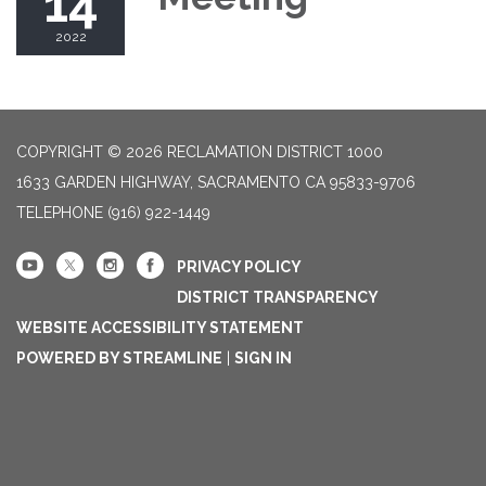
14
2022
COPYRIGHT © 2026 RECLAMATION DISTRICT 1000
1633 GARDEN HIGHWAY, SACRAMENTO CA 95833-9706
TELEPHONE
(916) 922-1449
PRIVACY POLICY
DISTRICT TRANSPARENCY
WEBSITE ACCESSIBILITY STATEMENT
POWERED BY STREAMLINE
|
SIGN IN