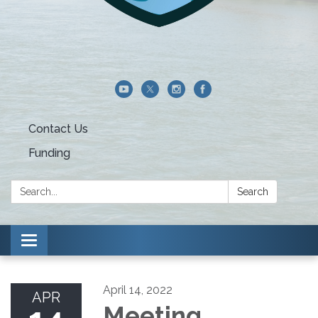
Contact Us
Funding
Search:
Search
Toggle navigation
April 14, 2022
APR
Meeting