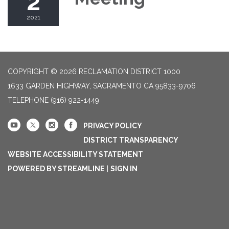
2
2021
COPYRIGHT © 2026 RECLAMATION DISTRICT 1000
1633 GARDEN HIGHWAY, SACRAMENTO CA 95833-9706
TELEPHONE
(916) 922-1449
PRIVACY POLICY
DISTRICT TRANSPARENCY
WEBSITE ACCESSIBILITY STATEMENT
POWERED BY STREAMLINE
|
SIGN IN