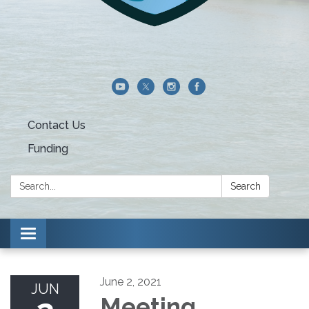
Contact Us
Funding
Search:
Search
Toggle navigation
June 2, 2021
JUN
Meeting