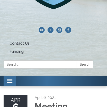
Contact Us
Funding
Search:
Search
Toggle navigation
April 6, 2021
APR
Meeting