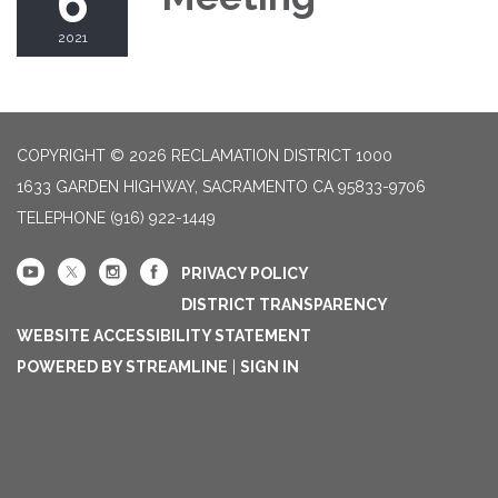
6
2021
COPYRIGHT © 2026 RECLAMATION DISTRICT 1000
1633 GARDEN HIGHWAY, SACRAMENTO CA 95833-9706
TELEPHONE
(916) 922-1449
PRIVACY POLICY
DISTRICT TRANSPARENCY
WEBSITE ACCESSIBILITY STATEMENT
POWERED BY STREAMLINE
|
SIGN IN