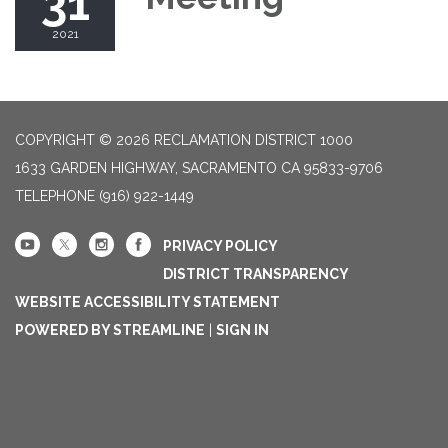
31
2021
COPYRIGHT © 2026 RECLAMATION DISTRICT 1000
1633 GARDEN HIGHWAY, SACRAMENTO CA 95833-9706
TELEPHONE
(916) 922-1449
PRIVACY POLICY
DISTRICT TRANSPARENCY
WEBSITE ACCESSIBILITY STATEMENT
POWERED BY STREAMLINE
|
SIGN IN