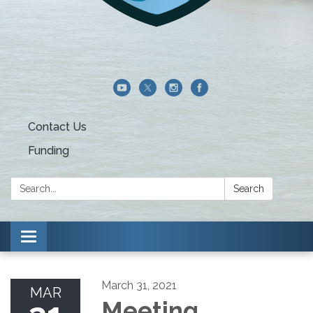
Contact Us
Funding
Search:
Search
Toggle navigation
March 31, 2021
MAR
Meeting