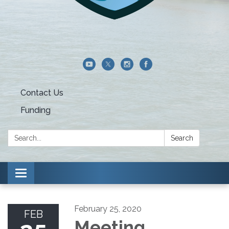
Contact Us
Funding
Search:
Search
Toggle navigation
February 25, 2020
FEB
Meeting