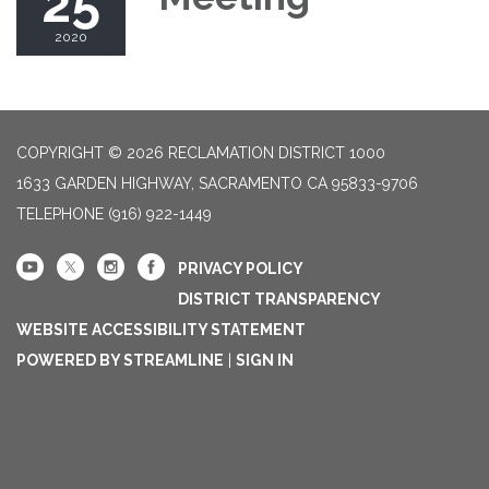
25
2020
COPYRIGHT © 2026 RECLAMATION DISTRICT 1000
1633 GARDEN HIGHWAY, SACRAMENTO CA 95833-9706
TELEPHONE
(916) 922-1449
PRIVACY POLICY
DISTRICT TRANSPARENCY
WEBSITE ACCESSIBILITY STATEMENT
POWERED BY STREAMLINE
|
SIGN IN