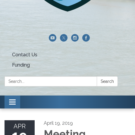
Contact Us
Funding
Search:
Search
Toggle navigation
April 19, 2019
APR
Meeting