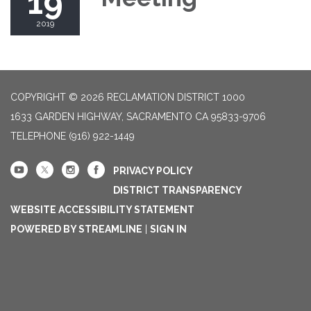
19
2019
COPYRIGHT © 2026 RECLAMATION DISTRICT 1000
1633 GARDEN HIGHWAY, SACRAMENTO CA 95833-9706
TELEPHONE
(916) 922-1449
PRIVACY POLICY
DISTRICT TRANSPARENCY
WEBSITE ACCESSIBILITY STATEMENT
POWERED BY STREAMLINE
|
SIGN IN