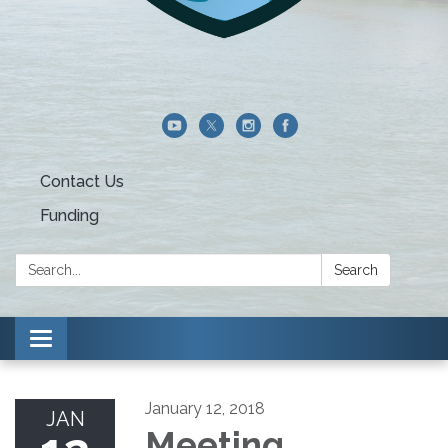
Contact Us
Funding
Search:
Search
Toggle navigation
January 12, 2018
JAN
Meeting