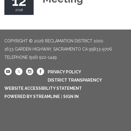
12
2018
COPYRIGHT © 2026 RECLAMATION DISTRICT 1000
1633 GARDEN HIGHWAY, SACRAMENTO CA 95833-9706
TELEPHONE
(916) 922-1449
PRIVACY POLICY
DISTRICT TRANSPARENCY
WEBSITE ACCESSIBILITY STATEMENT
POWERED BY STREAMLINE
|
SIGN IN