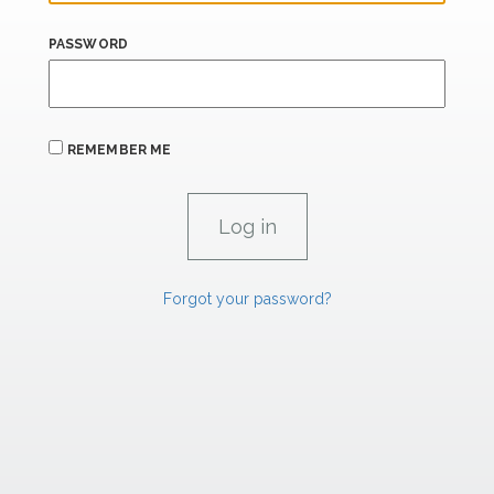
PASSWORD
REMEMBER ME
Forgot your password?