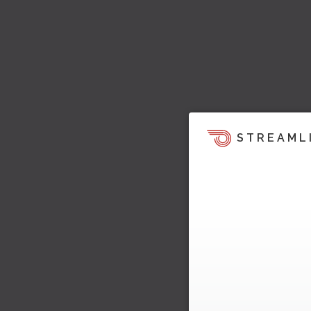
STREAML