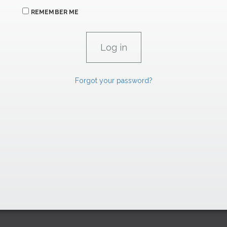
REMEMBER ME
Forgot your password?