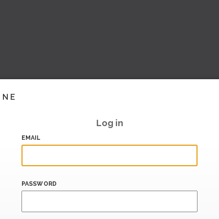
INE
Log in
EMAIL
PASSWORD