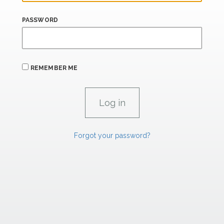
PASSWORD
REMEMBER ME
Forgot your password?